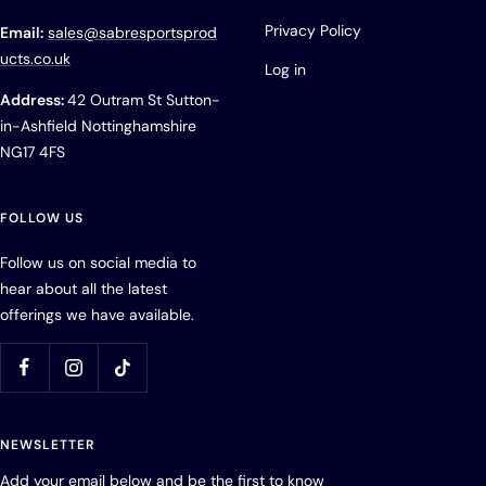
Privacy Policy
Email:
sales@sabresportsprod
ucts.co.uk
Log in
Address:
42 Outram St Sutton-
in-Ashfield Nottinghamshire
NG17 4FS
FOLLOW US
Follow us on social media to
hear about all the latest
offerings we have available.
NEWSLETTER
Add your email below and be the first to know