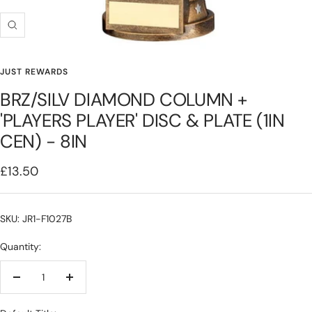
Zoom
JUST REWARDS
BRZ/SILV DIAMOND COLUMN +
'PLAYERS PLAYER' DISC & PLATE (1IN
CEN) - 8IN
Sale
£13.50
price
SKU: JR1-F1027B
Quantity:
Decrease
Increase
quantity
quantity