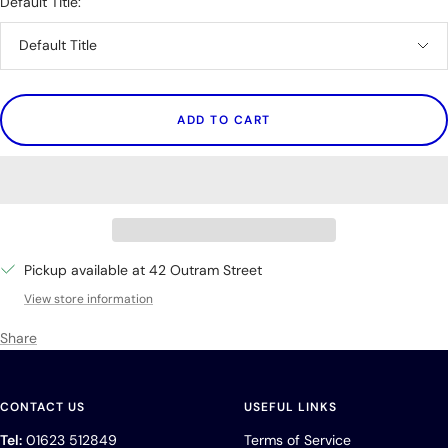
Default Title:
Default Title
ADD TO CART
Pickup available at 42 Outram Street
View store information
Share
CONTACT US
USEFUL LINKS
Tel:
01623 512849
Terms of Service