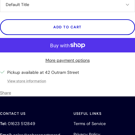
Default Title
ADD TO CART
More payment options
Pickup available at 42 Outram Street
View store information
Share
CONTACT US
USEFUL LINKS
Tel:
01623 512849
Terms of Service
Privacy Policy