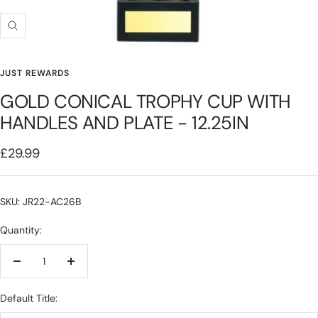
Zoom
JUST REWARDS
GOLD CONICAL TROPHY CUP WITH
HANDLES AND PLATE - 12.25IN
Sale
£29.99
price
SKU: JR22-AC26B
Quantity:
Decrease
Increase
quantity
quantity
Default Title: