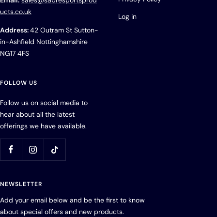
Email:
sales@sabresportsprod
ucts.co.uk
Log in
Address:
42 Outram St Sutton-
in-Ashfield Nottinghamshire
NG17 4FS
FOLLOW US
Follow us on social media to
hear about all the latest
offerings we have available.
NEWSLETTER
Add your email below and be the first to know
about special offers and new products.